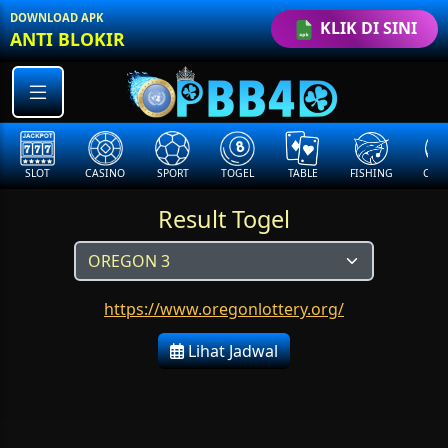
DOWNLOAD APK
KLIK DI SINI
ANTI BLOKIR
SLOT
CASINO
SPORT
TOGEL
TABLE
FISHING
COCK
Result Togel
https://www.oregonlottery.org/
Lihat Jadwal