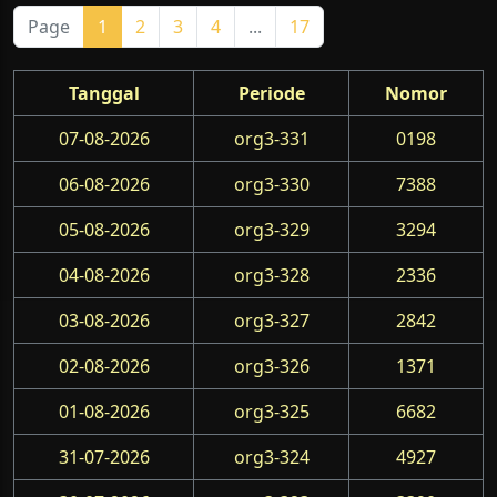
Page
1
2
3
4
...
17
Tanggal
Periode
Nomor
07-08-2026
org3-331
0198
06-08-2026
org3-330
7388
05-08-2026
org3-329
3294
04-08-2026
org3-328
2336
03-08-2026
org3-327
2842
02-08-2026
org3-326
1371
01-08-2026
org3-325
6682
31-07-2026
org3-324
4927