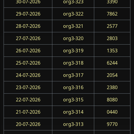
30-07-2026
org3-323
3390
29-07-2026
org3-322
7862
28-07-2026
org3-321
2577
27-07-2026
org3-320
2803
26-07-2026
org3-319
1353
25-07-2026
org3-318
6244
24-07-2026
org3-317
2054
23-07-2026
org3-316
2380
22-07-2026
org3-315
8080
21-07-2026
org3-314
0440
20-07-2026
org3-313
9770